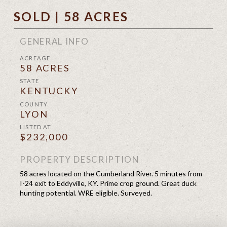
SOLD | 58 ACRES
GENERAL INFO
ACREAGE
58 ACRES
STATE
KENTUCKY
COUNTY
LYON
LISTED AT
$232,000
PROPERTY DESCRIPTION
58 acres located on the Cumberland River. 5 minutes from
I-24 exit to Eddyville, KY. Prime crop ground. Great duck
hunting potential. WRE eligible. Surveyed.