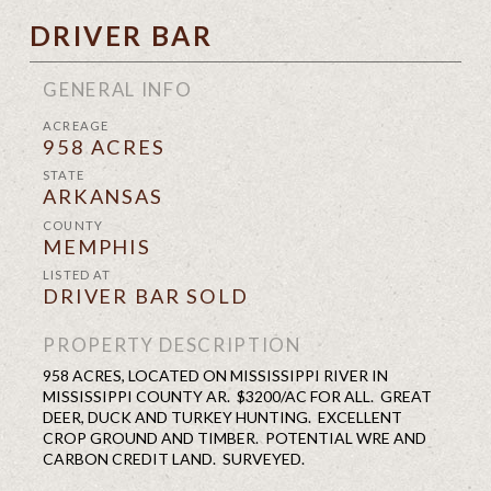
DRIVER BAR
GENERAL INFO
ACREAGE
958 ACRES
STATE
ARKANSAS
COUNTY
MEMPHIS
LISTED AT
DRIVER BAR SOLD
PROPERTY DESCRIPTION
958 ACRES, LOCATED ON MISSISSIPPI RIVER IN
MISSISSIPPI COUNTY AR. $3200/AC FOR ALL. GREAT
DEER, DUCK AND TURKEY HUNTING. EXCELLENT
CROP GROUND AND TIMBER. POTENTIAL WRE AND
CARBON CREDIT LAND. SURVEYED.