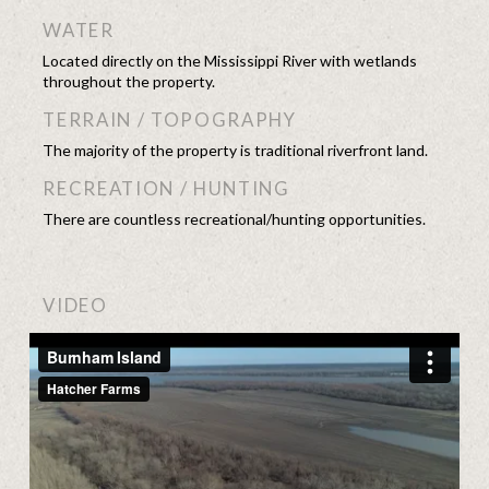
WATER
Located directly on the Mississippi River with wetlands
throughout the property.
TERRAIN / TOPOGRAPHY
The majority of the property is traditional riverfront land.
RECREATION / HUNTING
There are countless recreational/hunting opportunities.
VIDEO