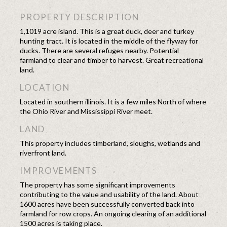
PROPERTY DESCRIPTION
1,1019 acre island. This is a great duck, deer and turkey
hunting tract. It is located in the middle of the flyway for
ducks. There are several refuges nearby. Potential
farmland to clear and timber to harvest. Great recreational
land.
LOCATION
Located in southern illinois. It is a few miles North of where
the Ohio River and Mississippi River meet.
LAND
This property includes timberland, sloughs, wetlands and
riverfront land.
IMPROVEMENTS
The property has some significant improvements
contributing to the value and usability of the land. About
1600 acres have been successfully converted back into
farmland for row crops. An ongoing clearing of an additional
1500 acres is taking place.