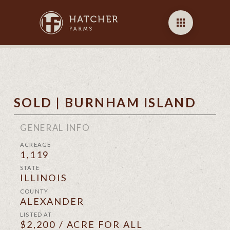
SOLD | BURNHAM ISLAND
GENERAL INFO
ACREAGE
1,119
STATE
ILLINOIS
COUNTY
ALEXANDER
LISTED AT
$2,200 / ACRE FOR ALL